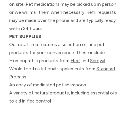
on site. Pet medications may be picked up in person
or we will mail them when necessary. Refill requests
may be made over the phone and are typically ready
within 24 hours.
PET SUPPLIES
Our retail area features a selection of fine pet
products for your convenience. These include:
Homeopathic products from
Heel
and
Seroyal
Whole food nutritional supplements from
Standard
Process
An array of medicated pet shampoos
A variety of natural products, including essential oils
to aid in flea control