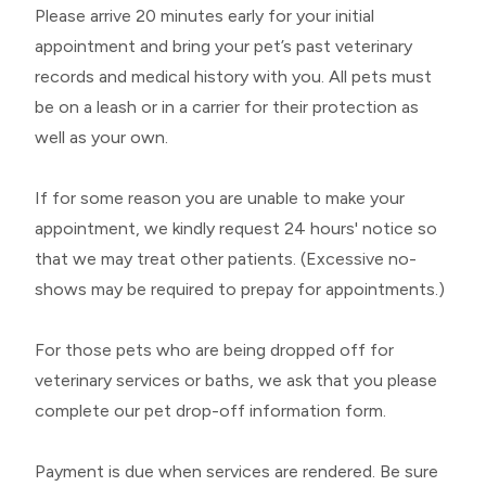
Please arrive 20 minutes early for your initial
appointment and bring your pet’s past veterinary
records and medical history with you. All pets must
be on a leash or in a carrier for their protection as
well as your own.
If for some reason you are unable to make your
appointment, we kindly request 24 hours' notice so
that we may treat other patients. (Excessive no-
shows may be required to prepay for appointments.)
For those pets who are being dropped off for
veterinary services or baths, we ask that you please
complete our
pet drop-off information form
.
Payment is due when services are rendered. Be sure