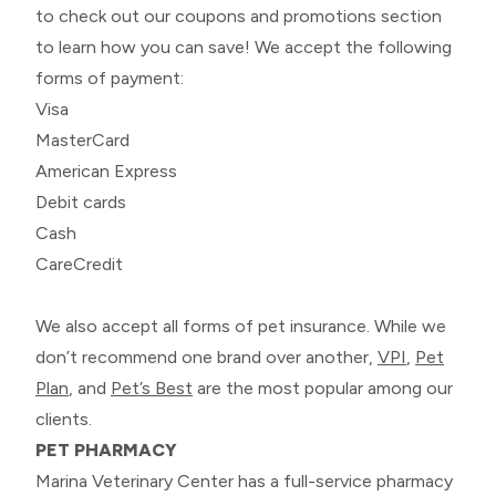
to check out our coupons and promotions section
to learn how you can save! We accept the following
forms of payment:
Visa
MasterCard
American Express
Debit cards
Cash
CareCredit
We also accept all forms of pet insurance. While we
don’t recommend one brand over another,
VPI
,
Pet
Plan
, and
Pet’s Best
are the most popular among our
clients.
PET PHARMACY
Marina Veterinary Center has a full-service pharmacy