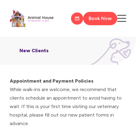
Book Now
New Clients
Appointment and Payment Policies
While walk-ins are welcome, we recommend that
clients schedule an appointment to avoid having to
wait. If this is your first time visiting our veterinary
hospital, please fill out our
new patient forms
in
advance.