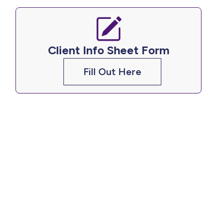
Client Info Sheet Form
Fill Out Here