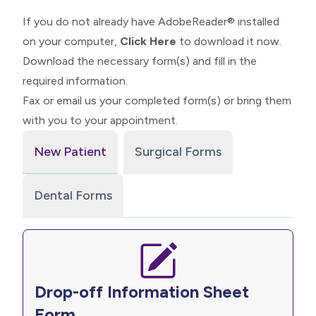
If you do not already have AdobeReader® installed
on your computer,
Click Here
to download it now.
Download the necessary form(s) and fill in the
required information.
Fax or email us your completed form(s) or bring them
with you to your appointment.
New Patient
Surgical Forms
Dental Forms
Drop-off Information Sheet
Form