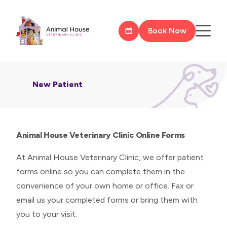
Book Now
New Patient
Animal House Veterinary Clinic Online Forms
At Animal House Veterinary Clinic, we offer patient
forms online so you can complete them in the
convenience of your own home or office. Fax or
email us your completed forms or bring them with
you to your visit.