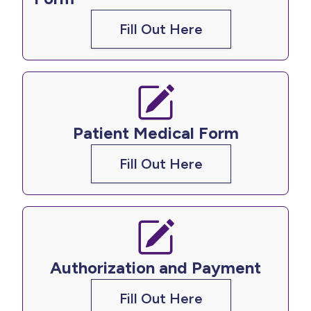
Fill Out Here
Patient Medical Form
Fill Out Here
Authorization and Payment​​​​​​​
Fill Out Here