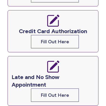
Credit Card Authorization
Fill Out Here
Late and No Show
Appointment
Fill Out Here